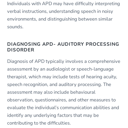
Individuals with APD may have difficulty interpreting
verbal instructions, understanding speech in noisy
environments, and distinguishing between similar
sounds.
DIAGNOSING APD- AUDITORY PROCESSING
DISORDER
Diagnosis of APD typically involves a comprehensive
assessment by an audiologist or speech-language
therapist, which may include tests of hearing acuity,
speech recognition, and auditory processing. The
assessment may also include behavioural
observation, questionnaires, and other measures to
evaluate the individual’s communication abilities and
identify any underlying factors that may be
contributing to the difficulties.