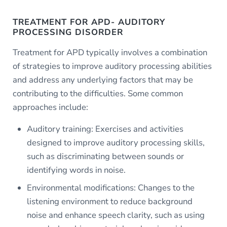
TREATMENT FOR APD- AUDITORY
PROCESSING DISORDER
Treatment for APD typically involves a combination
of strategies to improve auditory processing abilities
and address any underlying factors that may be
contributing to the difficulties. Some common
approaches include:
Auditory training: Exercises and activities
designed to improve auditory processing skills,
such as discriminating between sounds or
identifying words in noise.
Environmental modifications: Changes to the
listening environment to reduce background
noise and enhance speech clarity, such as using