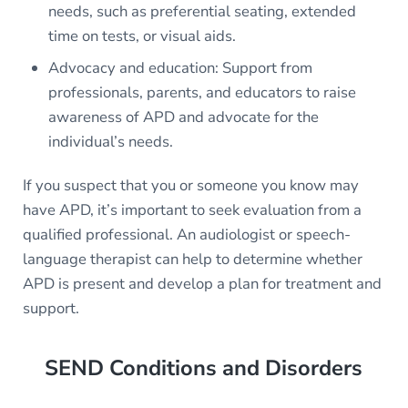
needs, such as preferential seating, extended
time on tests, or visual aids.
Advocacy and education: Support from
professionals, parents, and educators to raise
awareness of APD and advocate for the
individual’s needs.
If you suspect that you or someone you know may
have APD, it’s important to seek evaluation from a
qualified professional. An audiologist or speech-
language therapist can help to determine whether
APD is present and develop a plan for treatment and
support.
SEND Conditions and Disorders