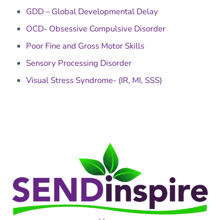
GDD – Global Developmental Delay
OCD- Obsessive Compulsive Disorder
Poor Fine and Gross Motor Skills
Sensory Processing Disorder
Visual Stress Syndrome- (IR, MI, SSS)