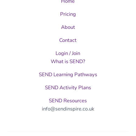
Home
Pricing
About
Contact
Login / Join
What is SEND?
SEND Learning Pathways
SEND Activity Plans
SEND Resources
info@sendinspire.co.uk