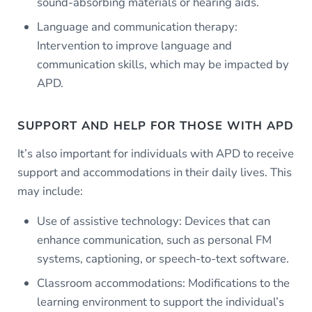
sound-absorbing materials or hearing aids.
Language and communication therapy:
Intervention to improve language and
communication skills, which may be impacted by
APD.
SUPPORT AND HELP FOR THOSE WITH APD
It’s also important for individuals with APD to receive
support and accommodations in their daily lives. This
may include:
Use of assistive technology: Devices that can
enhance communication, such as personal FM
systems, captioning, or speech-to-text software.
Classroom accommodations: Modifications to the
learning environment to support the individual’s