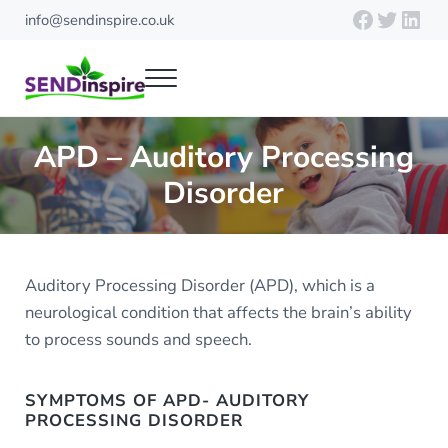
Skip to main content
Skip to header right navigation
Skip to site footer
Faceboo
Twitte
Link
info@sendinspire.co.uk
Menu
Send Inspire
Teaching resources for children with special educational needs
APD – Auditory Processing
Disorder
Auditory Processing Disorder (APD), which is a
neurological condition that affects the brain’s ability
to process sounds and speech.
SYMPTOMS OF APD- AUDITORY
PROCESSING DISORDER