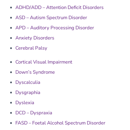
ADHD/ADD – Attention Deficit Disorders
ASD – Autism Spectrum Disorder
APD – Auditory Processing Disorder
Anxiety Disorders
Cerebral Palsy
Cortical Visual Impairment
Down’s Syndrome
Dyscalculia
Dysgraphia
Dyslexia
DCD – Dyspraxia
FASD – Foetal Alcohol Spectrum Disorder