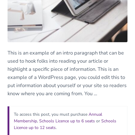
This is an example of an intro paragraph that can be
used to hook folks into reading your article or
highlight a specific piece of information. This is an
example of a WordPress page, you could edit this to
put information about yourself or your site so readers
know where you are coming from. You …
To access this post, you must purchase
Annual
Membership
,
Schools Licence up to 6 seats
or
Schools
Licence up to 12 seats
.