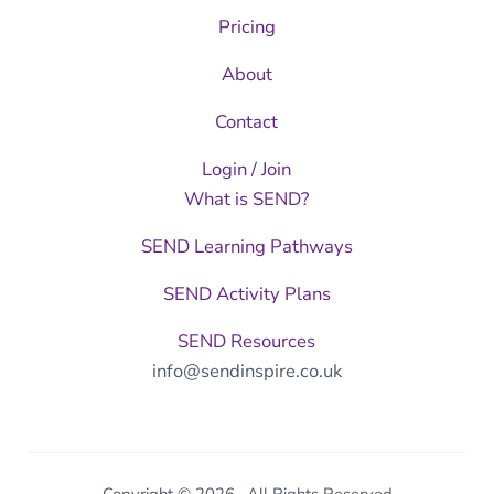
Pricing
About
Contact
Login / Join
What is SEND?
SEND Learning Pathways
SEND Activity Plans
SEND Resources
info@sendinspire.co.uk