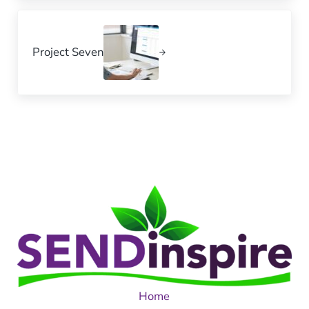
Next Post:
Project Seven
Home