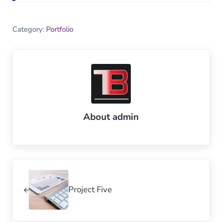
Category:
Portfolio
About
admin
Previous Post:
Project Five