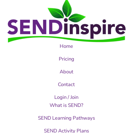
Home
Pricing
About
Contact
Login / Join
What is SEND?
SEND Learning Pathways
SEND Activity Plans