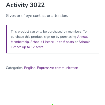
Activity 3022
Gives brief eye contact or attention.
This product can only be purchased by members. To
purchase this product, sign up by purchasing
Annual
Membership
,
Schools Licence up to 6 seats
or
Schools
Licence up to 12 seats
.
Categories:
English
,
Expressive communication