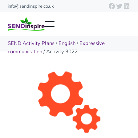
Skip to main content
Skip to header right navigation
Skip to site footer
Faceboo
Twitte
Link
info@sendinspire.co.uk
Menu
Send Inspire
Teaching resources for children with special educational needs
SEND Activity Plans
/
English
/
Expressive
communication
/ Activity 3022