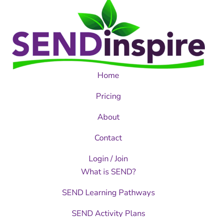
Home
Pricing
About
Contact
Login / Join
What is SEND?
SEND Learning Pathways
SEND Activity Plans