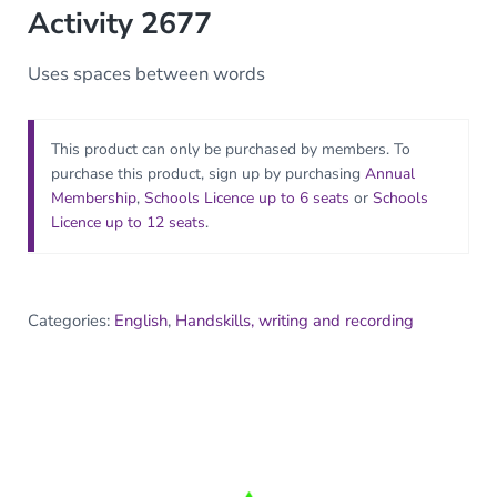
Activity 2677
Uses spaces between words
This product can only be purchased by members. To
purchase this product, sign up by purchasing
Annual
Membership
,
Schools Licence up to 6 seats
or
Schools
Licence up to 12 seats
.
Categories:
English
,
Handskills, writing and recording