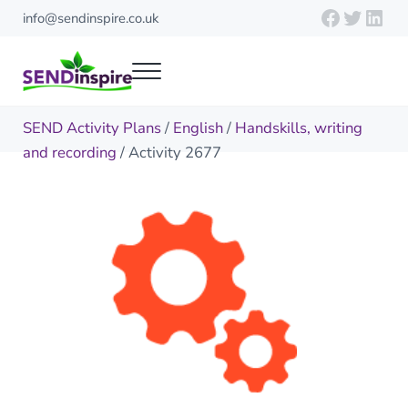
Skip to main content
Skip to header right navigation
Skip to site footer
Faceboo
Twitte
Link
info@sendinspire.co.uk
Menu
Send Inspire
Teaching resources for children with special educational needs
SEND Activity Plans
/
English
/
Handskills, writing
and recording
/ Activity 2677