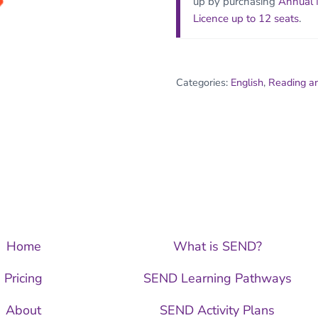
up by purchasing
Annual
Licence up to 12 seats
.
Categories:
English
,
Reading a
Home
What is SEND?
Pricing
SEND Learning Pathways
About
SEND Activity Plans