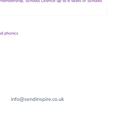
 Membership
,
Schools Licence up to 6 seats
or
Schools
nd phonics
info@sendinspire.co.uk