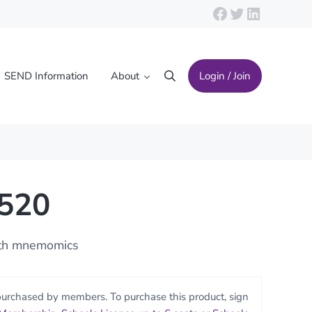
Facebook
Twitter
LinkedIn
SEND Information
About
Login / Join
Search
2520
ith mnemomics
purchased by members. To purchase this product, sign