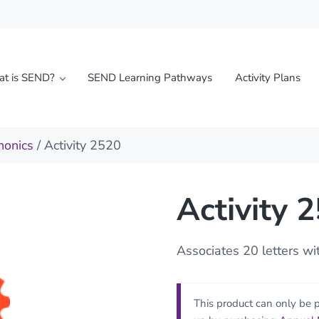
t is SEND?
SEND Learning Pathways
Activity Plans
l needs
honics
/ Activity 2520
Activity 
Associates 20 letters w
This product can only be 