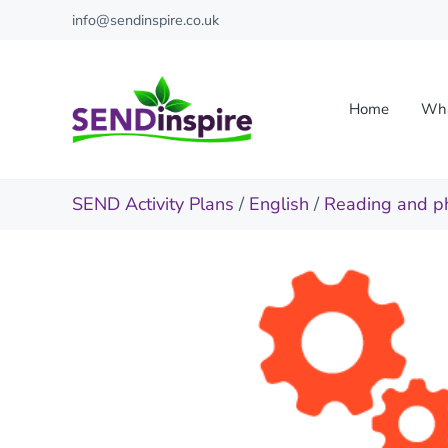
Skip to main content
Skip to header right navigation
Skip to site footer
info@sendinspire.co.uk
Home
Wha
Send Inspire
Teaching resources for children with special educationa
SEND Activity Plans
/
English
/
Reading and p