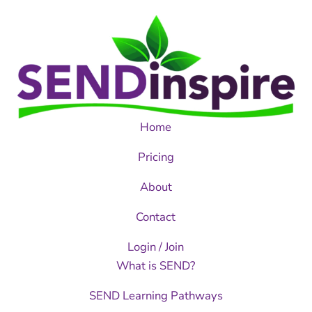
Home
Pricing
About
Contact
Login / Join
What is SEND?
SEND Learning Pathways