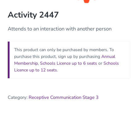
Activity 2447
Attends to an interaction with another person
This product can only be purchased by members. To
purchase this product, sign up by purchasing
Annual
Membership
,
Schools Licence up to 6 seats
or
Schools
Licence up to 12 seats
.
Category:
Receptive Communication Stage 3