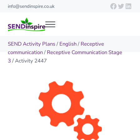
Skip to main content
Skip to header right navigation
Skip to site footer
Faceboo
Twitte
Link
info@sendinspire.co.uk
Menu
Send Inspire
Teaching resources for children with special educational needs
SEND Activity Plans
/
English
/
Receptive
communication
/
Receptive Communication Stage
3
/ Activity 2447