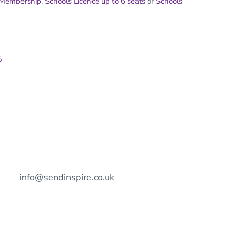
 Membership
,
Schools Licence up to 6 seats
or
Schools
5
info@sendinspire.co.uk