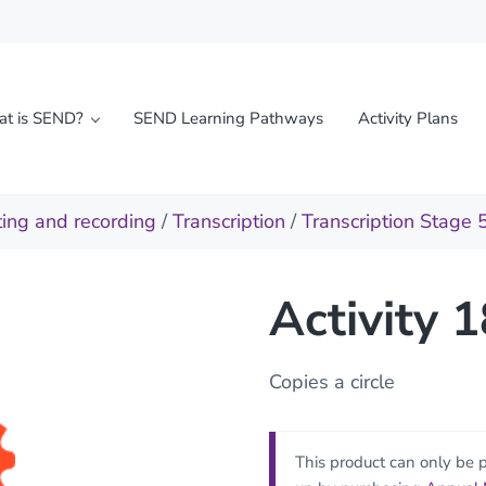
t is SEND?
SEND Learning Pathways
Activity Plans
l needs
ting and recording
/
Transcription
/
Transcription Stage 
Activity 
Copies a circle
This product can only be 