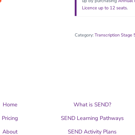
up by purchasing
Annual
Licence up to 12 seats
.
Category:
Transcription Stage 
Home
What is SEND?
Pricing
SEND Learning Pathways
About
SEND Activity Plans