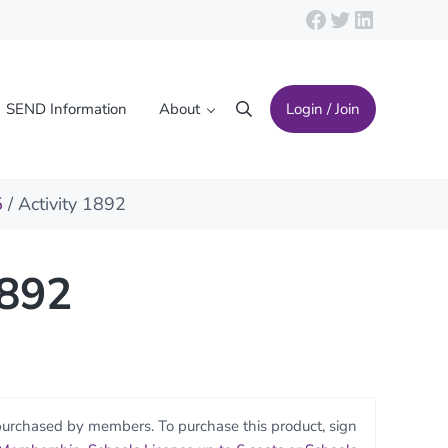
Facebook
Twitter
LinkedIn
SEND Information
About
Login / Join
Search
5
/ Activity 1892
1892
purchased by members. To purchase this product, sign