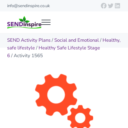
Skip to main content
Skip to header right navigation
Skip to site footer
Faceboo
Twitte
Link
info@sendinspire.co.uk
Menu
Send Inspire
Teaching resources for children with special educational needs
SEND Activity Plans
/
Social and Emotional
/
Healthy,
safe lifestyle
/
Healthy Safe Lifestyle Stage
6
/ Activity 1565