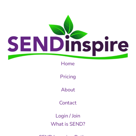
Home
Pricing
About
Contact
Login / Join
What is SEND?