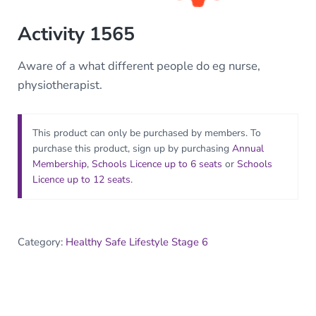
Activity 1565
Aware of a what different people do eg nurse,
physiotherapist.
This product can only be purchased by members. To
purchase this product, sign up by purchasing
Annual
Membership
,
Schools Licence up to 6 seats
or
Schools
Licence up to 12 seats
.
Category:
Healthy Safe Lifestyle Stage 6