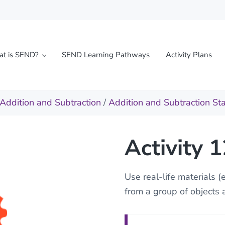
t is SEND?
SEND Learning Pathways
Activity Plans
l needs
Addition and Subtraction
/
Addition and Subtraction St
Activity 
Use real-life materials (
from a group of objects