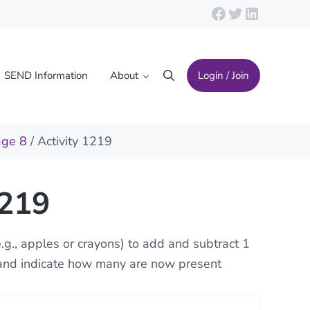
Facebook
Twitter
LinkedIn
SEND Information
About
Login / Join
Search
age 8
/ Activity 1219
1219
e.g., apples or crayons) to add and subtract 1
 and indicate how many are now present