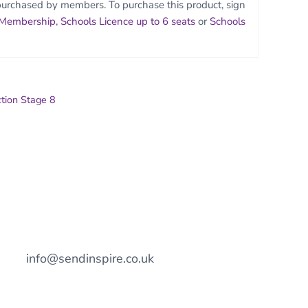
purchased by members. To purchase this product, sign
 Membership
,
Schools Licence up to 6 seats
or
Schools
ction Stage 8
info@sendinspire.co.uk