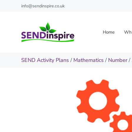
Skip to main content
Skip to header right navigation
Skip to site footer
info@sendinspire.co.uk
Home
Wha
Send Inspire
Teaching resources for children with special educationa
SEND Activity Plans
/
Mathematics
/
Number
/