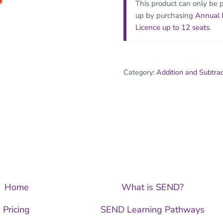
This product can only be 
up by purchasing
Annual
Licence up to 12 seats
.
Category:
Addition and Subtra
Home
What is SEND?
Pricing
SEND Learning Pathways