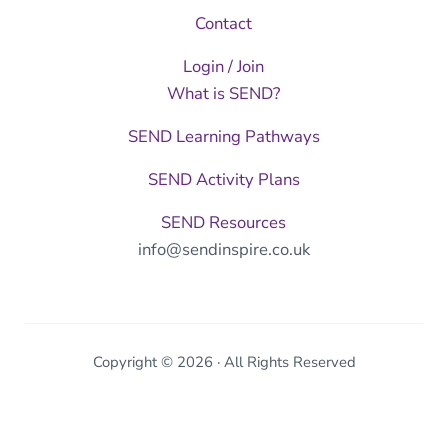
Contact
Login / Join
What is SEND?
SEND Learning Pathways
SEND Activity Plans
SEND Resources
info@sendinspire.co.uk
Copyright © 2026 · All Rights Reserved