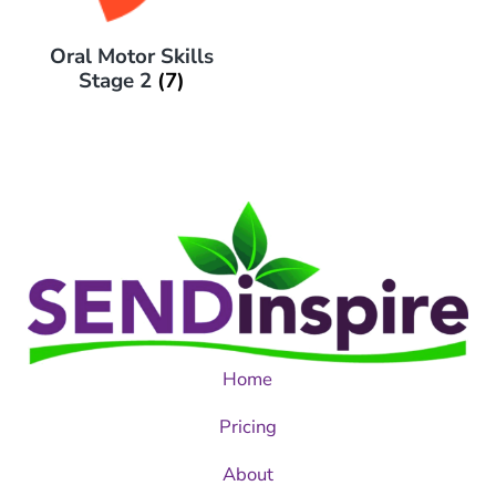
Oral Motor Skills
Stage 2
(7)
Home
Pricing
About