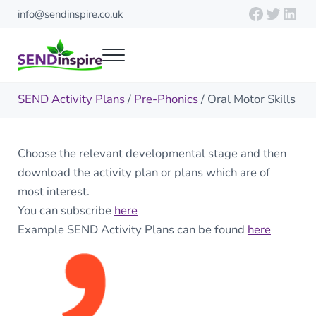
Skip to main content
Skip to header right navigation
Skip to site footer
Faceboo
Twitte
Link
info@sendinspire.co.uk
Menu
Send Inspire
Teaching resources for children with special educational needs
SEND Activity Plans
/
Pre-Phonics
/ Oral Motor Skills
Choose the relevant developmental stage and then
download the activity plan or plans which are of
most interest.
You can subscribe
here
Example SEND Activity Plans can be found
here