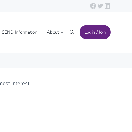
Facebook
Twitter
LinkedIn
SEND Information
About
Login / Join
Search
ost interest.