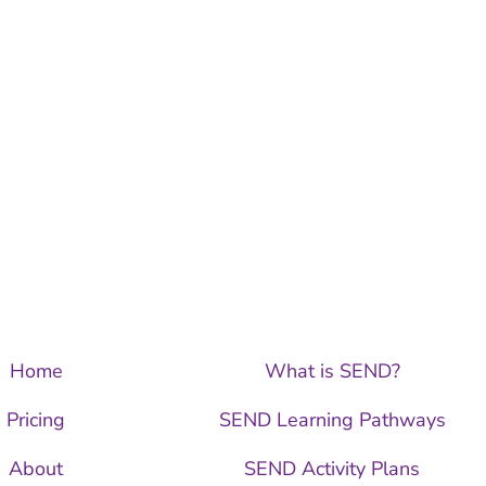
Home
What is SEND?
Pricing
SEND Learning Pathways
About
SEND Activity Plans