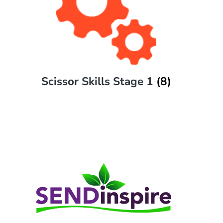
Scissor Skills Stage 1
(8)