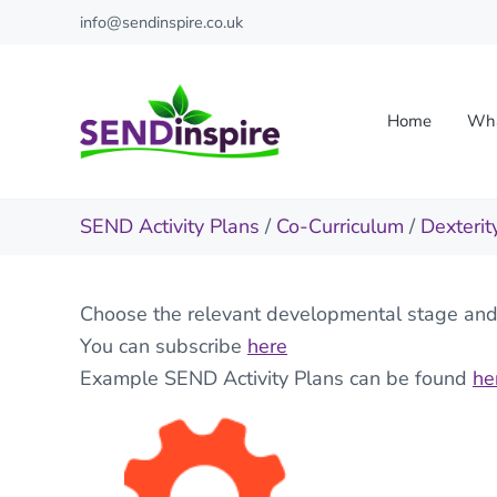
Skip to main content
Skip to header right navigation
Skip to site footer
info@sendinspire.co.uk
Home
Wha
Send Inspire
Teaching resources for children with special educationa
SEND Activity Plans
/
Co-Curriculum
/
Dexterit
Choose the relevant developmental stage and t
You can subscribe
here
Example SEND Activity Plans can be found
he