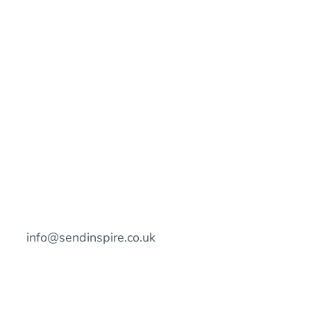
info@sendinspire.co.uk