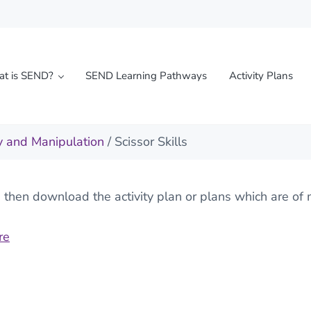
t is SEND?
SEND Learning Pathways
Activity Plans
l needs
y and Manipulation
/ Scissor Skills
hen download the activity plan or plans which are of m
re