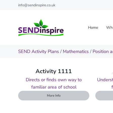
Skip to main content
Skip to header right navigation
Skip to site footer
info@sendinspire.co.uk
Home
Wha
Send Inspire
Teaching resources for children with special educationa
SEND Activity Plans
/
Mathematics
/
Position a
Activity 1111
Directs or finds own way to
Underst
familiar area of school
More Info