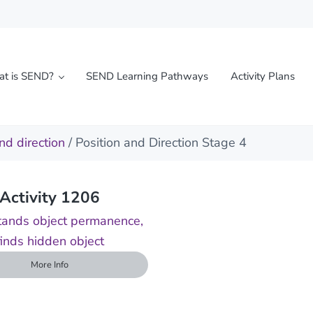
t is SEND?
SEND Learning Pathways
Activity Plans
l needs
nd direction
/ Position and Direction Stage 4
Activity 1206
ands object permanence,
finds hidden object
More Info