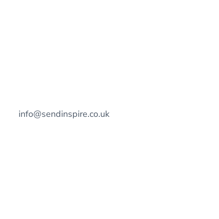
info@sendinspire.co.uk