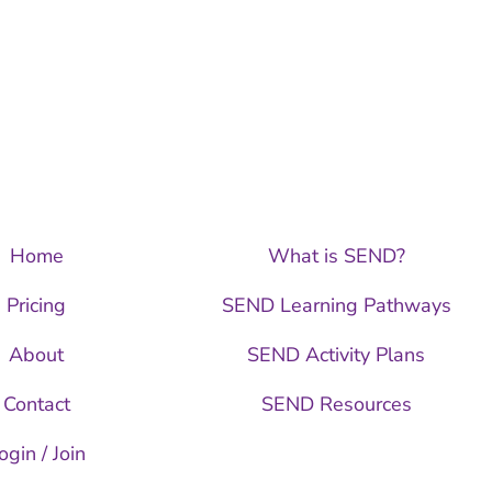
Home
What is SEND?
Pricing
SEND Learning Pathways
About
SEND Activity Plans
Contact
SEND Resources
ogin / Join