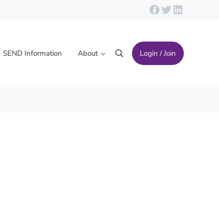
Facebook
Twitter
LinkedIn
SEND Information
About
Login / Join
Search