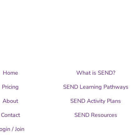
Home
What is SEND?
Pricing
SEND Learning Pathways
About
SEND Activity Plans
Contact
SEND Resources
ogin / Join