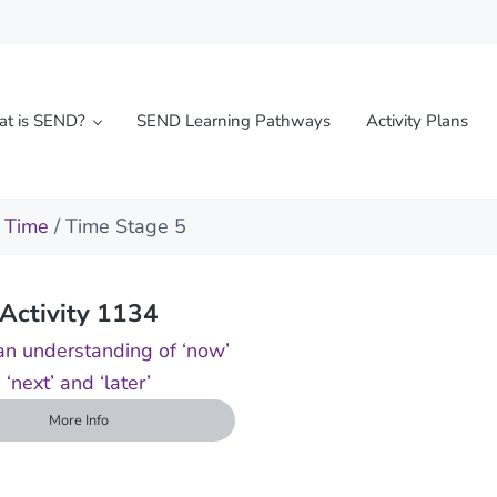
t is SEND?
SEND Learning Pathways
Activity Plans
l needs
/
Time
/ Time Stage 5
Activity 1134
n understanding of ‘now’
‘next’ and ‘later’
More Info