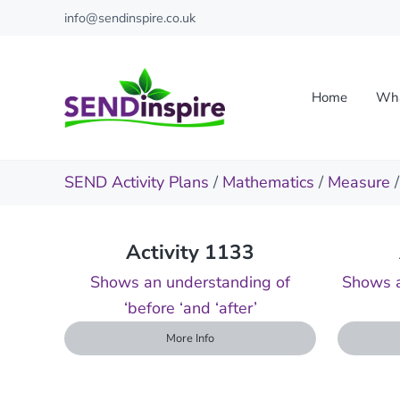
Skip to main content
Skip to header right navigation
Skip to site footer
info@sendinspire.co.uk
Home
Wha
Send Inspire
Teaching resources for children with special educationa
SEND Activity Plans
/
Mathematics
/
Measure
Activity 1133
Shows an understanding of
Shows a
‘before ‘and ‘after’
More Info