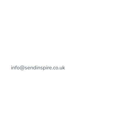
info@sendinspire.co.uk