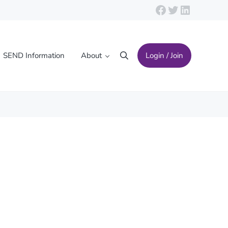
Facebook
Twitter
LinkedIn
SEND Information
About
Login / Join
Search