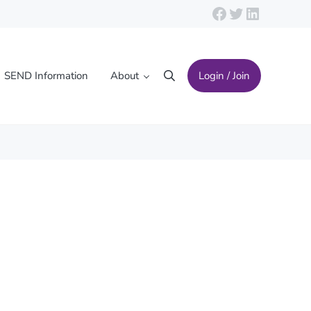
Facebook
Twitter
LinkedIn
SEND Information
About
Login / Join
Search