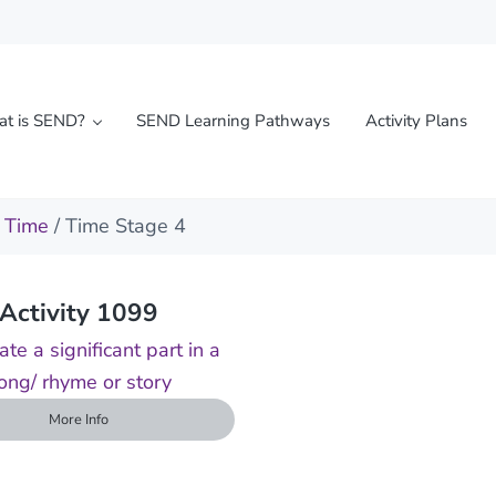
t is SEND?
SEND Learning Pathways
Activity Plans
l needs
/
Time
/ Time Stage 4
Activity 1099
ate a significant part in a
ong/ rhyme or story
More Info