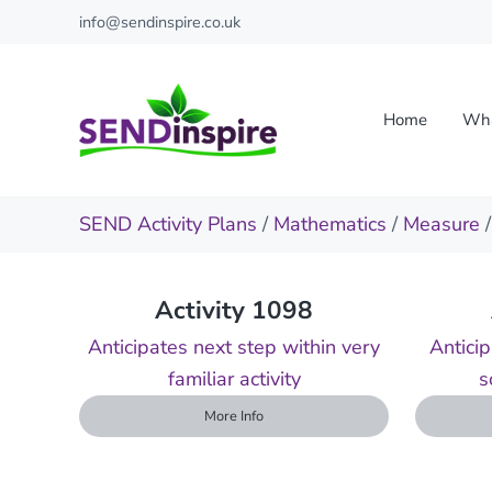
Skip to main content
Skip to header right navigation
Skip to site footer
info@sendinspire.co.uk
Home
Wha
Send Inspire
Teaching resources for children with special educationa
SEND Activity Plans
/
Mathematics
/
Measure
Activity 1098
Anticipates next step within very
Anticip
familiar activity
s
More Info