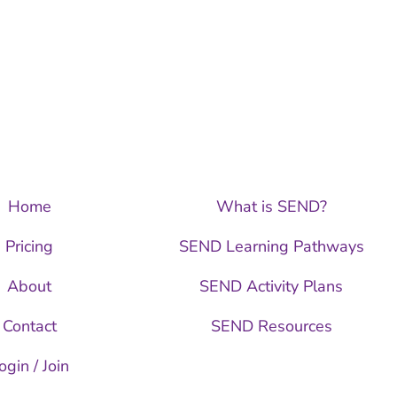
Home
What is SEND?
Pricing
SEND Learning Pathways
About
SEND Activity Plans
Contact
SEND Resources
ogin / Join