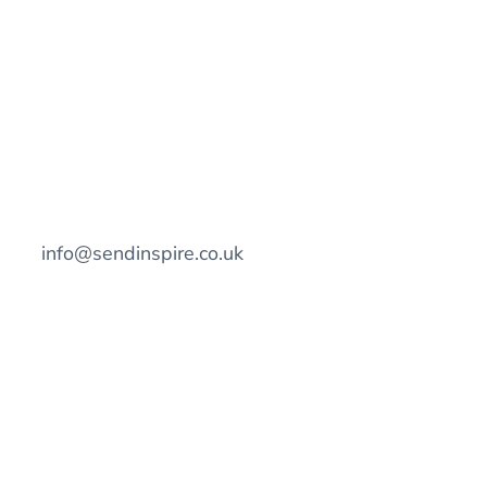
info@sendinspire.co.uk