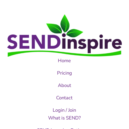
Home
Pricing
About
Contact
Login / Join
What is SEND?