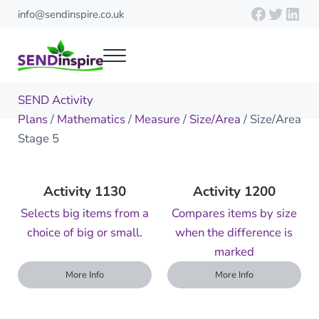
Skip to main content
Skip to header right navigation
Skip to site footer
Faceboo
Twitte
Link
info@sendinspire.co.uk
Menu
Send Inspire
Teaching resources for children with special educational needs
SEND Activity
Plans
/
Mathematics
/
Measure
/
Size/Area
/ Size/Area
Stage 5
Activity 1130
Activity 1200
Selects big items from a
Compares items by size
choice of big or small.
when the difference is
marked
More Info
More Info